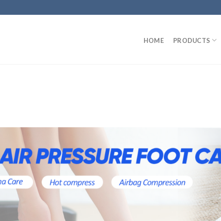
HOME
PRODUCTS