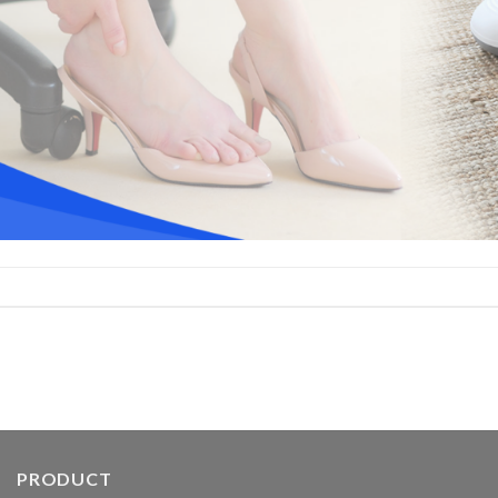
PRODUCT