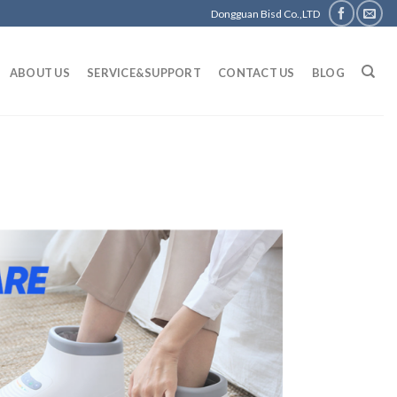
Dongguan Bisd Co.,LTD
ABOUT US
SERVICE&SUPPORT
CONTACT US
BLOG