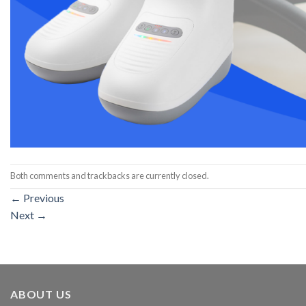
Both comments and trackbacks are currently closed.
←
Previous
Next
→
ABOUT US