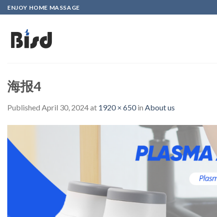
Skip
ENJOY HOME MASSAGE
to
content
海报4
Published
April 30, 2024
at
1920 × 650
in
About us