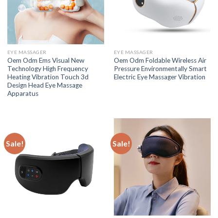
EYE MASSAGER
EYE MASSAGER
Oem Odm Ems Visual New
Oem Odm Foldable Wireless Air
Technology High Frequency
Pressure Environmentally Smart
Heating Vibration Touch 3d
Electric Eye Massager Vibration
Design Head Eye Massage
Apparatus
Sale!
Sale!