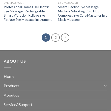
EYE MASSAGER
EYE MASSAGER
Professional Home Use Electric
Smart Electric Eye Massage
Eye Massager Rechargeable
Machine Vibrating Cold Hot
Smart Vibration Relieve Eye
Compress Eye Care Massager Eye
Fatigue Eye Massage Instrument
Mask Massager
1
2
ABOUT US
Home
Products
About us
Service&Support