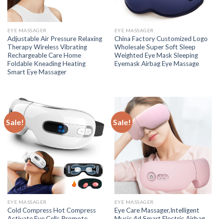
EYE MASSAGER
EYE MASSAGER
Adjustable Air Pressure Relaxing
China Factory Customized Logo
Therapy Wireless Vibrating
Wholesale Super Soft Sleep
Rechargeable Care Home
Weighted Eye Mask Sleeping
Foldable Kneading Heating
Eyemask Airbag Eye Massage
Smart Eye Massager
Sale!
Sale!
EYE MASSAGER
EYE MASSAGER
Cold Compress Hot Compress
Eye Care Massager,Intelligent
Activate Eye Cells Promote
Music 4d Smart Electric Airbag