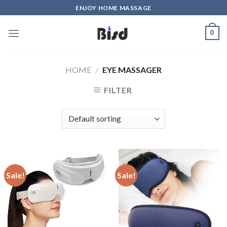
Skip
ENJOY HOME MASSAGE
to
content
0
HOME
/
EYE MASSAGER
FILTER
Sale!
Sale!