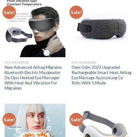
Sale!
Sale!
EYE MASSAGER
EYE MASSAGER
New Advanced Airbag Migraine
Oem Odm 2023 Upgraded
Bluetooth Electric Masajeador
Rechargeable Smart Heat Airbag
De Ojos Heated Eye Massager
Eye Massage Ausrustung Ce
With Heat And Vibration For
Rohs With 5 Mode
Migraines
Sale!
Sale!