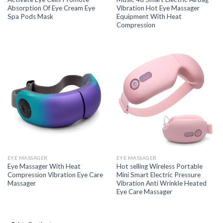
Absorption Of Eye Cream Eye
Vibration Hot Eye Massager
Spa Pods Mask
Equipment With Heat
Compression
EYE MASSAGER
EYE MASSAGER
Eye Massager With Heat
Hot selling Wireless Portable
Compression Vibration Eye Care
Mini Smart Electric Pressure
Massager
Vibration Anti Wrinkle Heated
Eye Care Massager