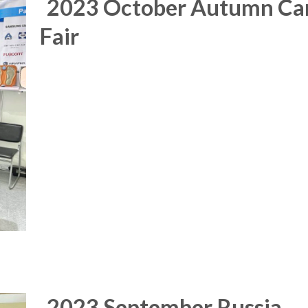
2023 October Autumn Ca
Fair
2023 September Russia