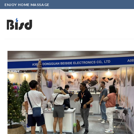
ENJOY HOME MASSAGE