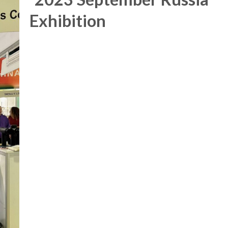
Exhibition