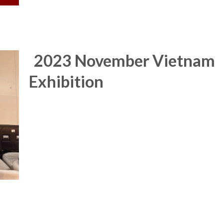
2023 November Vietnam
Exhibition