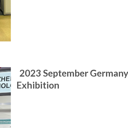
2023 September German
Exhibition