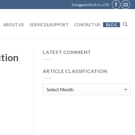
Dongguan Bisd Co.,LTD
ABOUT US
SERVICE&SUPPORT
CONTACT US
BLOG
LATEST COMMENT
ition
ARTICLE CLASSIFICATION