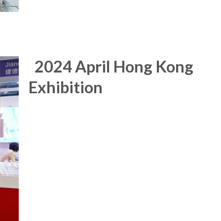
2024 April Hong Kong
Exhibition