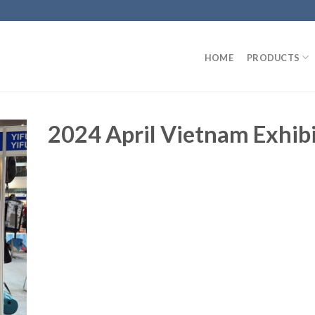
HOME
PRODUCTS
2024 April Vietnam Exhib