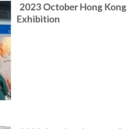
2023 October Hong Kong
Exhibition