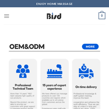
ENJOY HOME MASSAGE
0