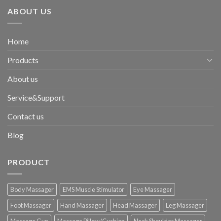
ABOUT US
Home
Products
About us
Service&Support
Contact us
Blog
PRODUCT
Body Massager
EMS Muscle Stimulator
Eye Massager
Foot Massager
Hand Massager
Head Massager
Leg Massager