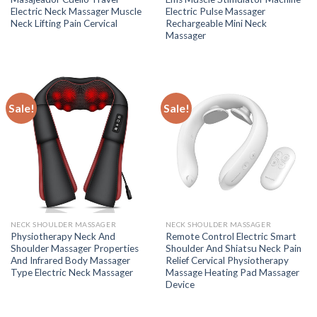
Electric Neck Massager Muscle
Electric Pulse Massager
Neck Lifting Pain Cervical
Rechargeable Mini Neck
Massager
Sale!
Sale!
NECK SHOULDER MASSAGER
NECK SHOULDER MASSAGER
Physiotherapy Neck And
Remote Control Electric Smart
Shoulder Massager Properties
Shoulder And Shiatsu Neck Pain
And Infrared Body Massager
Relief Cervical Physiotherapy
Type Electric Neck Massager
Massage Heating Pad Massager
Device