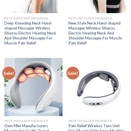
NECK SHOULDER MASSAGER
NECK SHOULDER MASSAGER
Deep Kneading Neck Hand-
New Style Neck Hand-shaped
shaped Massager Wireless
Massager Wireless Shiatsu
Shiatsu Electric Heating Neck
Electric Heating Neck And
And Shoulder Massager For
Shoulder Massager For Muscle
Muscle Pain Relief
Pain Relief
Sale!
Sale!
NECK SHOULDER MASSAGER
NECK SHOULDER MASSAGER
Oem Mini Manufacturers
Pain Relief Wireless Tens Unit
Masajeador Cuello Travel
Ems Muscle Stimulator Machine