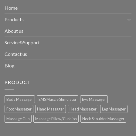
Home
Products
About us
Service&Support
Contact us
Blog
PRODUCT
Body Massager
EMS Muscle Stimulator
Eye Massager
Foot Massager
Hand Massager
Head Massager
Leg Massager
Massage Gun
Massage Pillow/Cushion
Neck Shoulder Massager