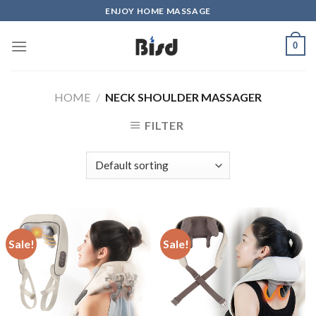
Skip
ENJOY HOME MASSAGE
to
content
0
HOME
/
NECK SHOULDER MASSAGER
FILTER
Sale!
Sale!