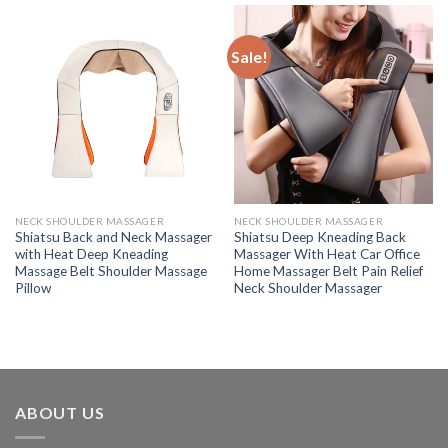
Sale!
NECK SHOULDER MASSAGER
NECK SHOULDER MASSAGER
Shiatsu Back and Neck Massager
Shiatsu Deep Kneading Back
with Heat Deep Kneading
Massager With Heat Car Office
Massage Belt Shoulder Massage
Home Massager Belt Pain Relief
Pillow
Neck Shoulder Massager
ABOUT US