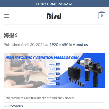
Skip
ENJOY HOME MASSAGE
to
content
0
海报6
Published
April 30, 2024
at
1920 × 650
in
About us
Both comments and trackbacks are currently closed.
←
Previous