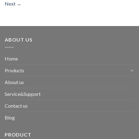
Next
→
ABOUT US
Home
Products
About us
Service&Support
Contact us
Blog
PRODUCT