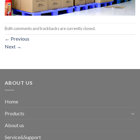
Both comments and trackbacks are currently closed.
←
Previous
Next
→
ABOUT US
Home
Products
About us
Service&Support