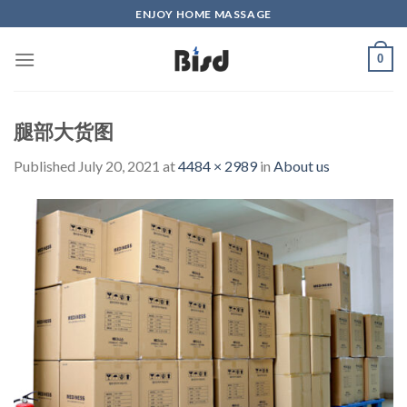
Skip
ENJOY HOME MASSAGE
to
content
0
腿部大货图
Published
July 20, 2021
at
4484 × 2989
in
About us