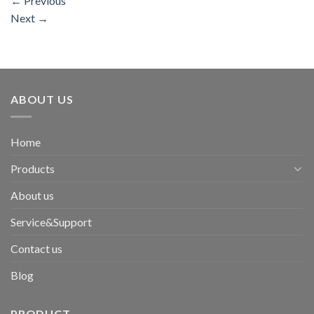
←
Previous
Next
→
ABOUT US
Home
Products
About us
Service&Support
Contact us
Blog
PRODUCT