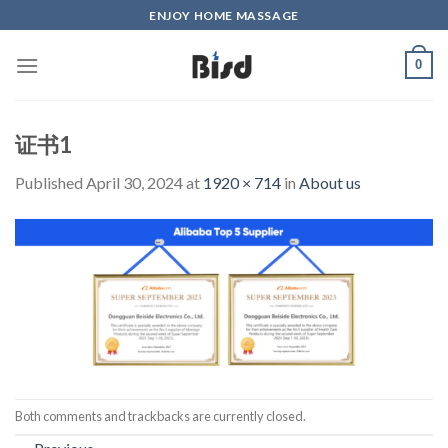
Skip
ENJOY HOME MASSAGE
to
content
0
证书1
Published
April 30, 2024
at
1920 × 714
in
About us
Both comments and trackbacks are currently closed.