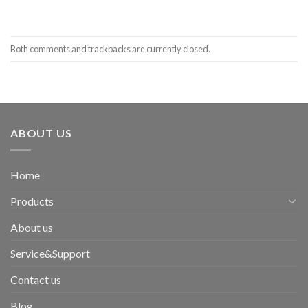
Both comments and trackbacks are currently closed.
ABOUT US
Home
Products
About us
Service&Support
Contact us
Blog