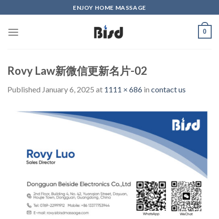
Skip
ENJOY HOME MASSAGE
to
content
0
Rovy Law新微信更新名片-02
Published
January 6, 2025
at
1111 × 686
in
contact us