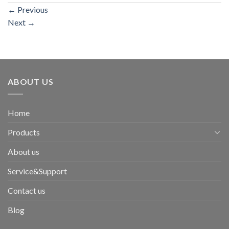
←
Previous
Next
→
ABOUT US
Home
Products
About us
Service&Support
Contact us
Blog