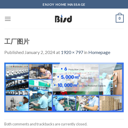
Skip
ENJOY HOME MASSAGE
to
content
0
工厂图片
Published
January 2, 2024
at
1920 × 797
in
Homepage
Both comments and trackbacks are currently closed.