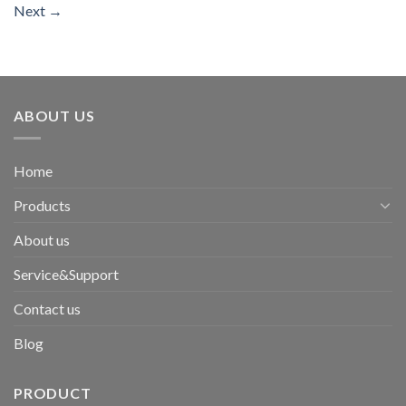
Next
→
ABOUT US
Home
Products
About us
Service&Support
Contact us
Blog
PRODUCT