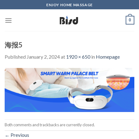
Skip
ENJOY HOME MASSAGE
to
content
0
海报5
Published
January 2, 2024
at
1920 × 650
in
Homepage
Both comments and trackbacks are currently closed.
←
Previous