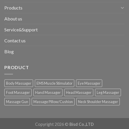
Products
About us
Service&Support
Contact us
Blog
PRODUCT
Body Massager
EMS Muscle Stimulator
Eye Massager
Foot Massager
Hand Massager
Head Massager
Leg Massager
Massage Gun
Massage Pillow/Cushion
Neck Shoulder Massager
Copyright 2026 ©
Bisd Co.,LTD