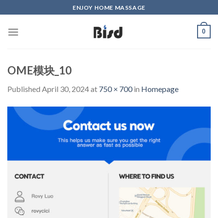
Skip
ENJOY HOME MASSAGE
to
content
0
OME模块_10
Published
April 30, 2024
at
750 × 700
in
Homepage