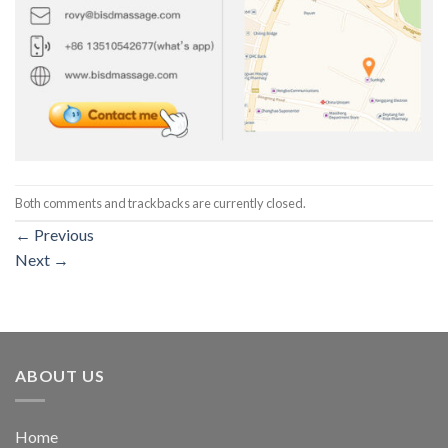
Both comments and trackbacks are currently closed.
←
Previous
Next
→
ABOUT US
Home