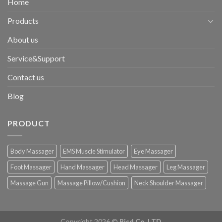
Home
Products
About us
Service&Support
Contact us
Blog
PRODUCT
Body Massager
EMS Muscle Stimulator
Eye Massager
Foot Massager
Hand Massager
Head Massager
Leg Massager
Massage Gun
Massage Pillow/Cushion
Neck Shoulder Massager
Copyright 2026 ©
Bisd Co.,LTD