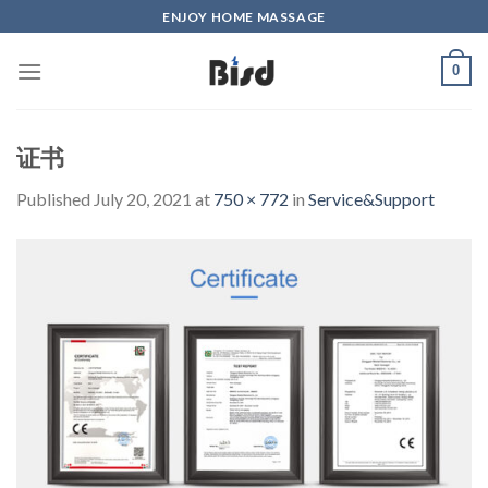
Skip
ENJOY HOME MASSAGE
to
content
0
证书
Published
July 20, 2021
at
750 × 772
in
Service&Support