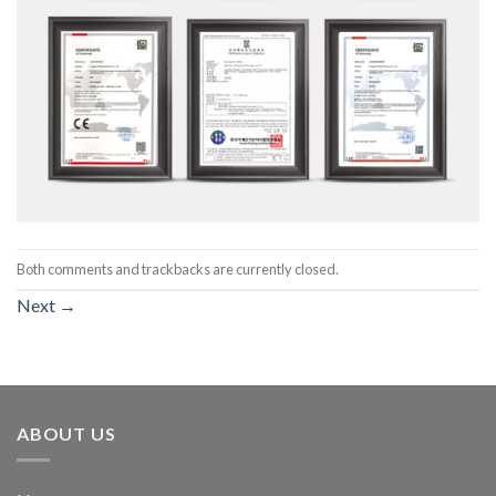
Both comments and trackbacks are currently closed.
Next
→
ABOUT US