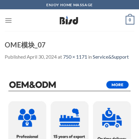
Skip
ENJOY HOME MASSAGE
to
content
0
OME模块_07
Published
April 30, 2024
at
750 × 1171
in
Service&Support