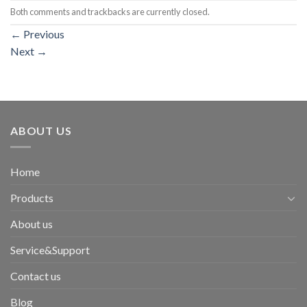
Both comments and trackbacks are currently closed.
←
Previous
Next
→
ABOUT US
Home
Products
About us
Service&Support
Contact us
Blog