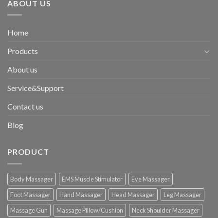
ABOUT US
Home
Products
About us
Service&Support
Contact us
Blog
PRODUCT
Body Massager
EMS Muscle Stimulator
Eye Massager
Foot Massager
Hand Massager
Head Massager
Leg Massager
Massage Gun
Massage Pillow/Cushion
Neck Shoulder Massager