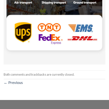
Both comments and trackbacks are currently closed.
←
Previous