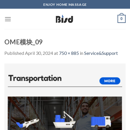
Skip
ENJOY HOME MASSAGE
to
content
0
OME模块_09
Published
April 30, 2024
at
750 × 885
in
Service&Support