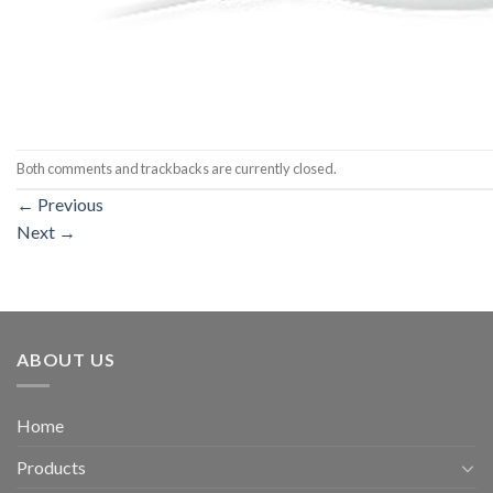
Both comments and trackbacks are currently closed.
←
Previous
Next
→
ABOUT US
Home
Products