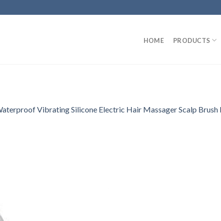
HOME
PRODUCTS
terproof Vibrating Silicone Electric Hair Massager Scalp Brus