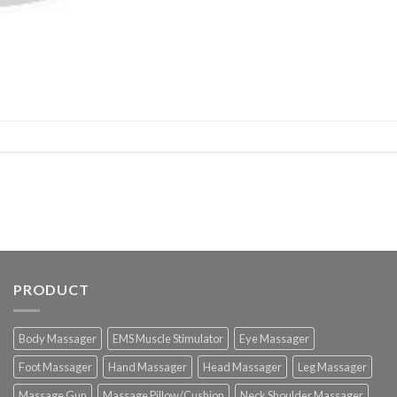
PRODUCT
Body Massager
EMS Muscle Stimulator
Eye Massager
Foot Massager
Hand Massager
Head Massager
Leg Massager
Massage Gun
Massage Pillow/Cushion
Neck Shoulder Massager