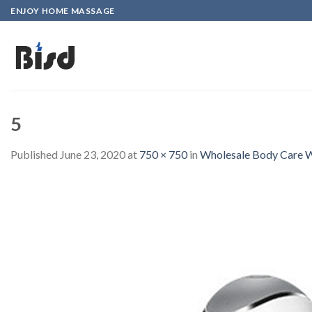
Skip
ENJOY HOME MASSAGE
to
content
5
Published
June 23, 2020
at
750 × 750
in
Wholesale Body Care Wa