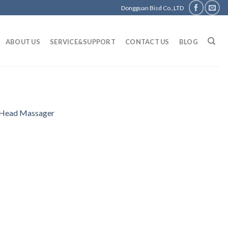
Dongguan Bisd Co.,LTD
ABOUT US
SERVICE&SUPPORT
CONTACT US
BLOG
h Head Massager