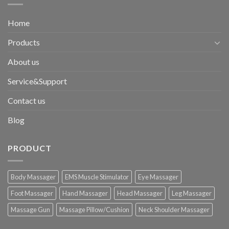
Home
Products
About us
Service&Support
Contact us
Blog
PRODUCT
Body Massager
EMS Muscle Stimulator
Eye Massager
Foot Massager
Hand Massager
Head Massager
Leg Massager
Massage Gun
Massage Pillow/Cushion
Neck Shoulder Massager