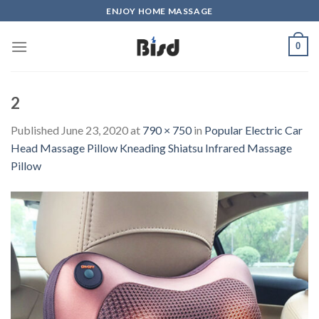
Skip
ENJOY HOME MASSAGE
to
content
0
2
Published
June 23, 2020
at
790 × 750
in
Popular Electric Car
Head Massage Pillow Kneading Shiatsu Infrared Massage
Pillow