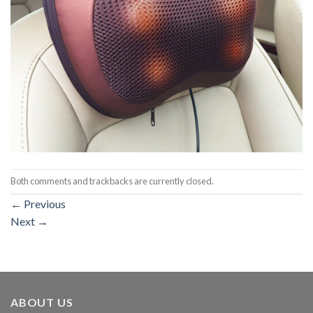
Both comments and trackbacks are currently closed.
←
Previous
Next
→
ABOUT US