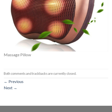
Massage Pillow
Both comments and trackbacks are currently closed.
←
Previous
Next
→