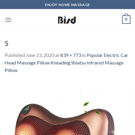
Skip
ENJOY HOME MASSAGE
to
content
0
5
Published
June 23, 2020
at
839 × 773
in
Popular Electric Car
Head Massage Pillow Kneading Shiatsu Infrared Massage
Pillow