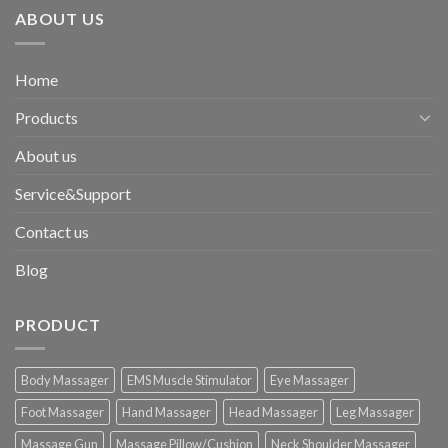
ABOUT US
Home
Products
About us
Service&Support
Contact us
Blog
PRODUCT
Body Massager
EMS Muscle Stimulator
Eye Massager
Foot Massager
Hand Massager
Head Massager
Leg Massager
Massage Gun
Massage Pillow/Cushion
Neck Shoulder Massager