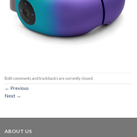
Both comments and trackbacks are currently closed.
←
Previous
Next
→
ABOUT US