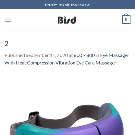
Skip
ENJOY HOME MASSAGE
to
content
0
2
Published
September 11, 2020
at
800 × 800
in
Eye Massager
With Heat Compression Vibration Eye Care Massager