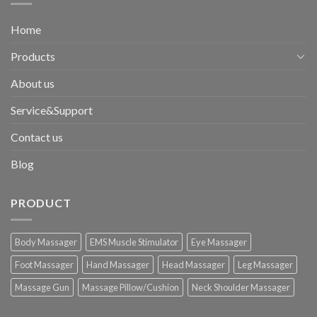
Home
Products
About us
Service&Support
Contact us
Blog
PRODUCT
Body Massager
EMS Muscle Stimulator
Eye Massager
Foot Massager
Hand Massager
Head Massager
Leg Massager
Massage Gun
Massage Pillow/Cushion
Neck Shoulder Massager