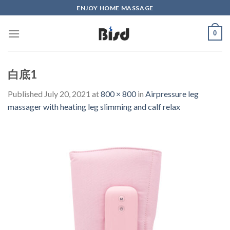
Skip
ENJOY HOME MASSAGE
to
content
0
白底1
Published
July 20, 2021
at
800 × 800
in
Airpressure leg
massager with heating leg slimming and calf relax