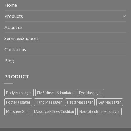
Home
Products
About us
Service&Support
Contact us
Blog
PRODUCT
Body Massager
EMS Muscle Stimulator
Eye Massager
Foot Massager
Hand Massager
Head Massager
Leg Massager
Massage Gun
Massage Pillow/Cushion
Neck Shoulder Massager