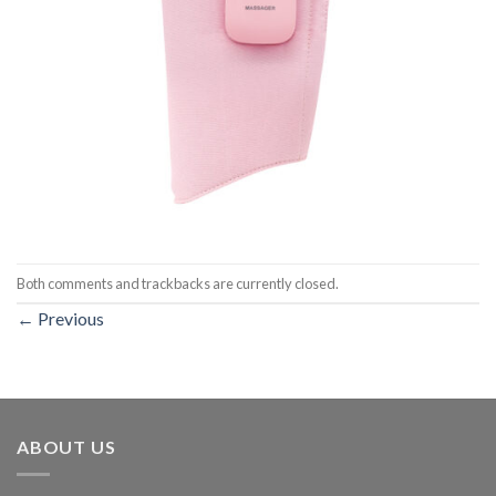
Both comments and trackbacks are currently closed.
←
Previous
ABOUT US