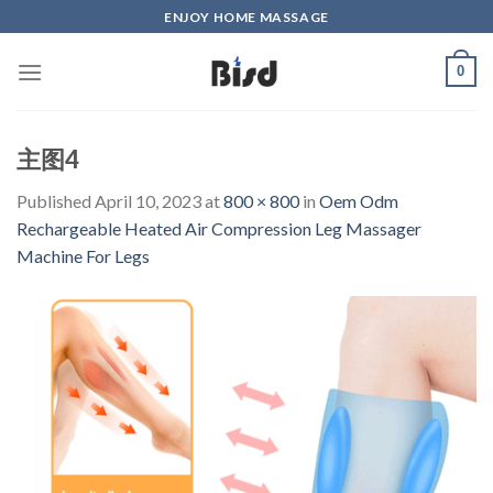
Skip
ENJOY HOME MASSAGE
to
content
0
主图4
Published
April 10, 2023
at
800 × 800
in
Oem Odm
Rechargeable Heated Air Compression Leg Massager
Machine For Legs