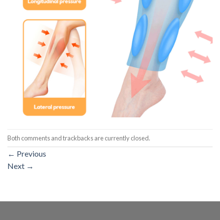
Both comments and trackbacks are currently closed.
←
Previous
Next
→