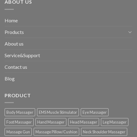
ABOUT US
Home
Products
About us
Service&Support
Contact us
Blog
PRODUCT
Body Massager
EMS Muscle Stimulator
Eye Massager
Foot Massager
Hand Massager
Head Massager
Leg Massager
Massage Gun
Massage Pillow/Cushion
Neck Shoulder Massager