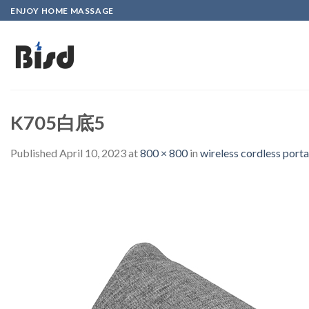
Skip
ENJOY HOME MASSAGE
to
content
K705白底5
Published
April 10, 2023
at
800 × 800
in
wireless cordless port