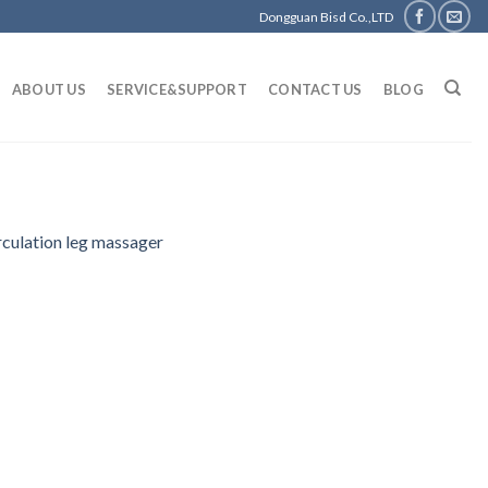
Dongguan Bisd Co.,LTD
ABOUT US
SERVICE&SUPPORT
CONTACT US
BLOG
rculation leg massager