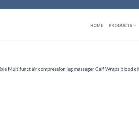
HOME
PRODUCTS
able Multifunct air compression leg massager Calf Wraps blood ci