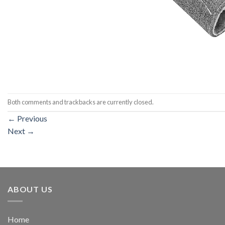
Both comments and trackbacks are currently closed.
←
Previous
Next
→
ABOUT US
Home