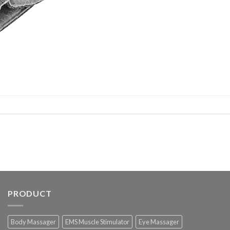
PRODUCT
Body Massager
EMS Muscle Stimulator
Eye Massager