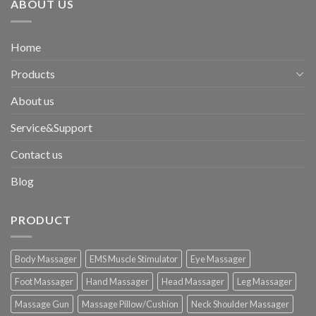
ABOUT US
Home
Products
About us
Service&Support
Contact us
Blog
PRODUCT
Body Massager
EMS Muscle Stimulator
Eye Massager
Foot Massager
Hand Massager
Head Massager
Leg Massager
Massage Gun
Massage Pillow/Cushion
Neck Shoulder Massager