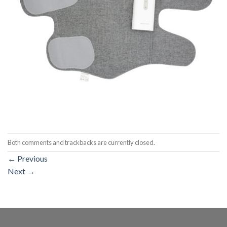
Both comments and trackbacks are currently closed.
←
Previous
Next
→