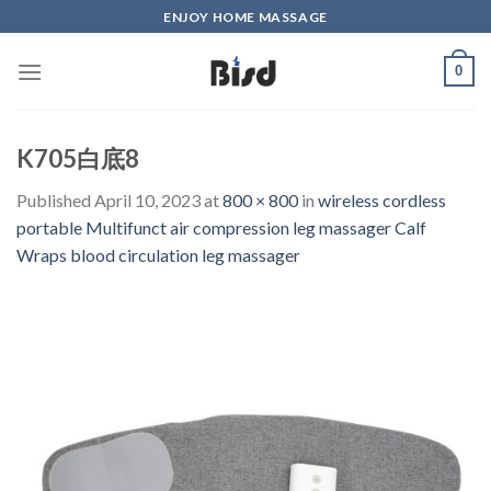
Skip
ENJOY HOME MASSAGE
to
content
0
K705白底8
Published
April 10, 2023
at
800 × 800
in
wireless cordless
portable Multifunct air compression leg massager Calf
Wraps blood circulation leg massager