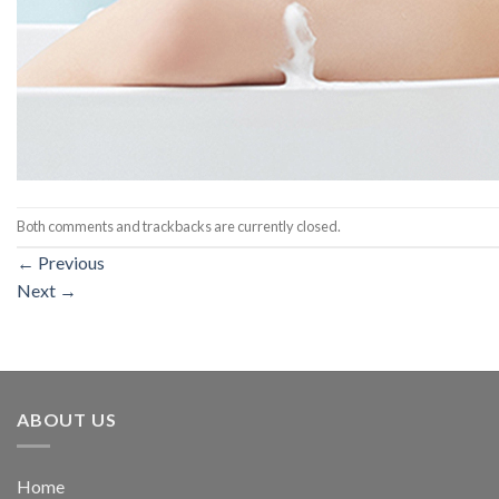
Both comments and trackbacks are currently closed.
←
Previous
Next
→
ABOUT US
Home