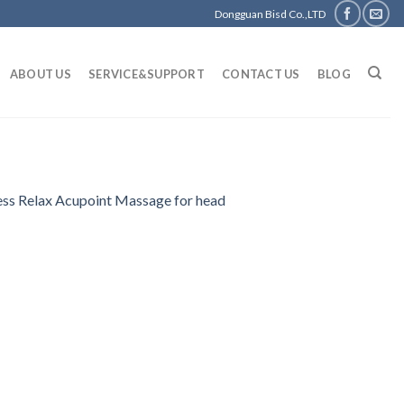
Dongguan Bisd Co.,LTD
ABOUT US
SERVICE&SUPPORT
CONTACT US
BLOG
ess Relax Acupoint Massage for head