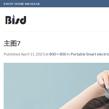
Skip
ENJOY HOME MASSAGE
to
content
主图7
Published
April 11, 2023
at
800 × 800
in
Portable Smart electr