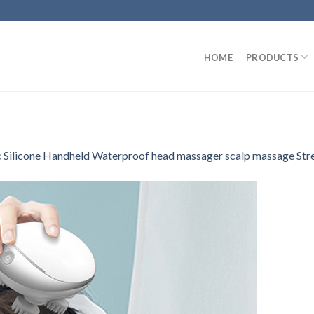
HOME
PRODUCTS
ic Silicone Handheld Waterproof head massager scalp massage Str