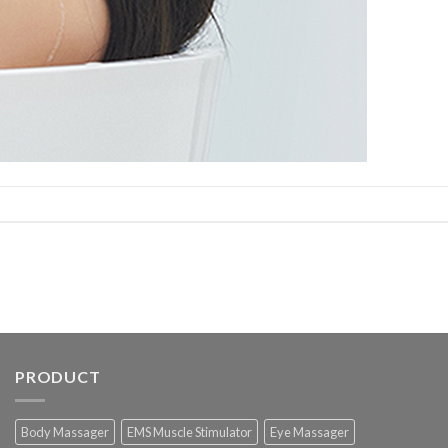
PRODUCT
Body Massager
EMS Muscle Stimulator
Eye Massager