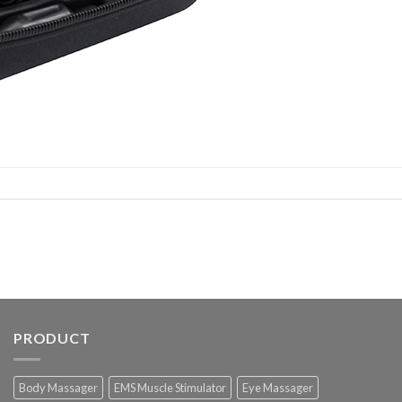
PRODUCT
Body Massager
EMS Muscle Stimulator
Eye Massager