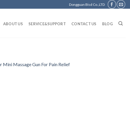
Dongguan Bisd Co.,LTD
ABOUT US
SERVICE&SUPPORT
CONTACT US
BLOG
 Mini Massage Gun For Pain Relief