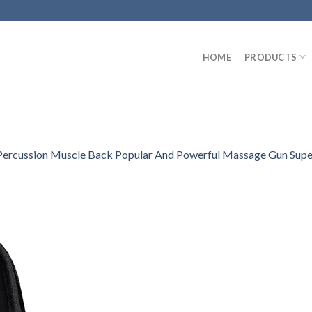
HOME
PRODUCTS
Percussion Muscle Back Popular And Powerful Massage Gun Super