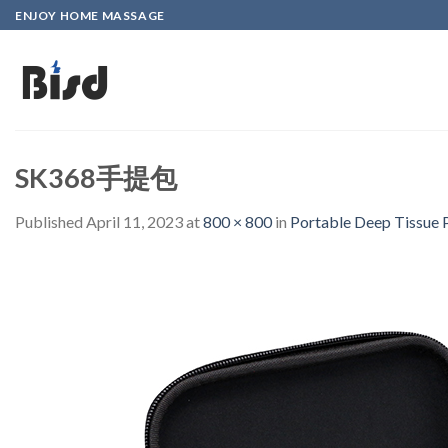
Skip
ENJOY HOME MASSAGE
to
content
SK368手提包
Published
April 11, 2023
at
800 × 800
in
Portable Deep Tissue 