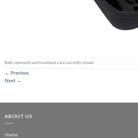
Both comments and trackbacks are currently closed.
←
Previous
Next
→
ABOUT US
Home