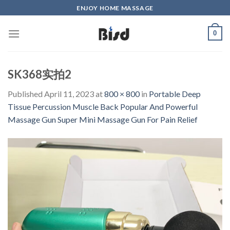
Skip
ENJOY HOME MASSAGE
to
content
0
SK368实拍2
Published
April 11, 2023
at
800 × 800
in
Portable Deep
Tissue Percussion Muscle Back Popular And Powerful
Massage Gun Super Mini Massage Gun For Pain Relief