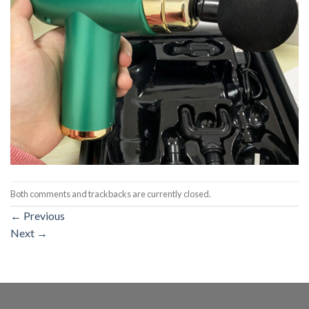
Both comments and trackbacks are currently closed.
←
Previous
Next
→