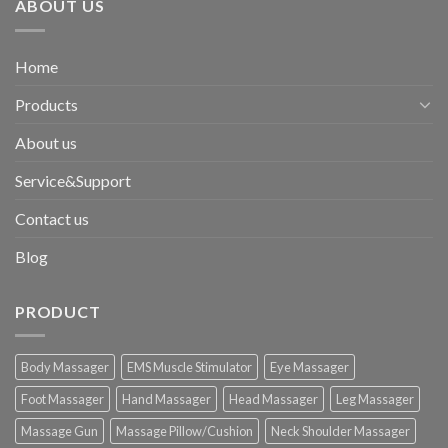
ABOUT US
Home
Products
About us
Service&Support
Contact us
Blog
PRODUCT
Body Massager
EMS Muscle Stimulator
Eye Massager
Foot Massager
Hand Massager
Head Massager
Leg Massager
Massage Gun
Massage Pillow/Cushion
Neck Shoulder Massager