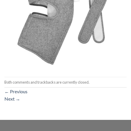
Both comments and trackbacks are currently closed.
←
Previous
Next
→