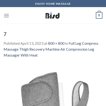
Skip
ENJOY HOME MASSAGE
to
content
0
7
Published
April 13, 2023
at
800 × 800
in
Full Leg Compress
Massage Thigh Recovery Machine Air Compression Leg
Massager With Heat