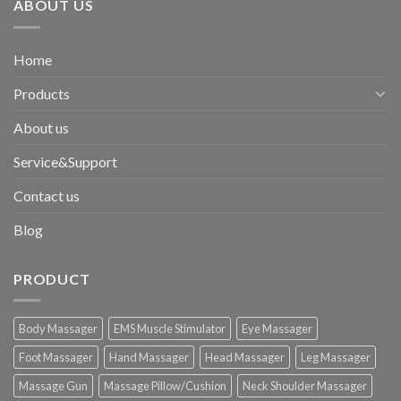
ABOUT US
Home
Products
About us
Service&Support
Contact us
Blog
PRODUCT
Body Massager
EMS Muscle Stimulator
Eye Massager
Foot Massager
Hand Massager
Head Massager
Leg Massager
Massage Gun
Massage Pillow/Cushion
Neck Shoulder Massager