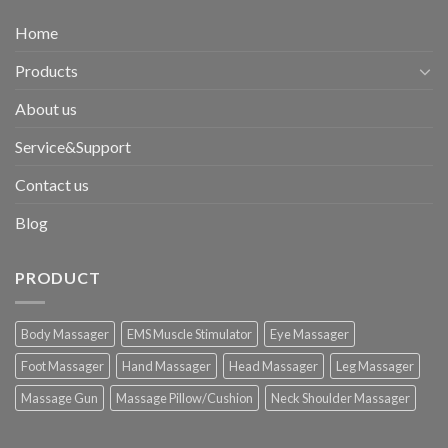
Home
Products
About us
Service&Support
Contact us
Blog
PRODUCT
Body Massager
EMS Muscle Stimulator
Eye Massager
Foot Massager
Hand Massager
Head Massager
Leg Massager
Massage Gun
Massage Pillow/Cushion
Neck Shoulder Massager