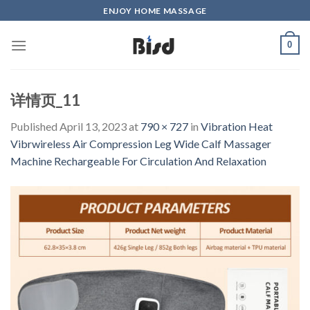
Skip
ENJOY HOME MASSAGE
to
content
0
详情页_11
Published
April 13, 2023
at
790 × 727
in
Vibration Heat
Vibrwireless Air Compression Leg Wide Calf Massager
Machine Rechargeable For Circulation And Relaxation