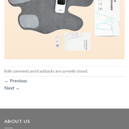
Both comments and trackbacks are currently closed.
←
Previous
Next
→
ABOUT US