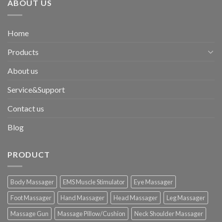
ABOUT US
Home
Products
About us
Service&Support
Contact us
Blog
PRODUCT
Body Massager
EMS Muscle Stimulator
Eye Massager
Foot Massager
Hand Massager
Head Massager
Leg Massager
Massage Gun
Massage Pillow/Cushion
Neck Shoulder Massager