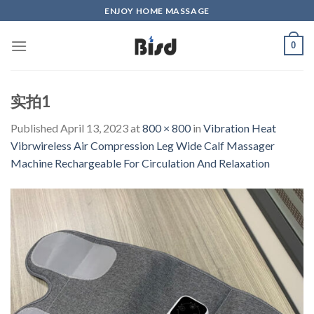
Skip
ENJOY HOME MASSAGE
to
content
0
实拍1
Published
April 13, 2023
at
800 × 800
in
Vibration Heat
Vibrwireless Air Compression Leg Wide Calf Massager
Machine Rechargeable For Circulation And Relaxation