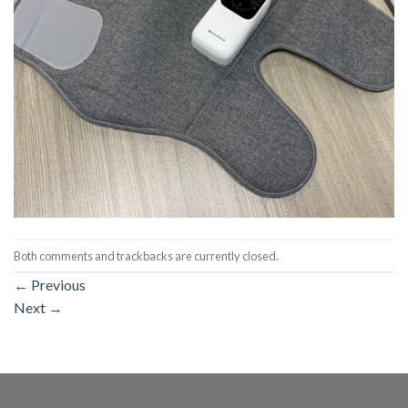
Both comments and trackbacks are currently closed.
←
Previous
Next
→