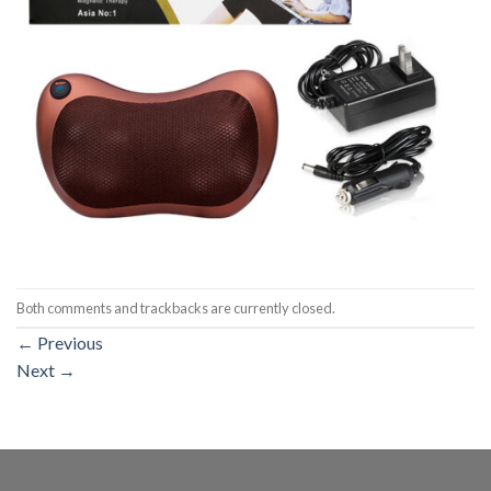
Both comments and trackbacks are currently closed.
←
Previous
Next
→