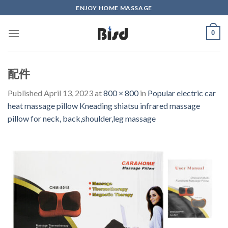
Skip
ENJOY HOME MASSAGE
to
content
0
配件
Published
April 13, 2023
at
800 × 800
in
Popular electric car
heat massage pillow Kneading shiatsu infrared massage
pillow for neck, back,shoulder,leg massage