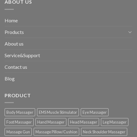
ABOUT US
Home
Products
About us
Service&Support
Contact us
Blog
PRODUCT
Body Massager
EMS Muscle Stimulator
Eye Massager
Foot Massager
Hand Massager
Head Massager
Leg Massager
Massage Gun
Massage Pillow/Cushion
Neck Shoulder Massager