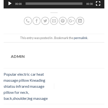
00:00
00:30
This entry was posted in . Bookmark the
permalink
.
ADMIN
Popular electric car heat
massage pillow Kneading
shiatsu infrared massage
pillow for neck,
back,shoulder,leg massage