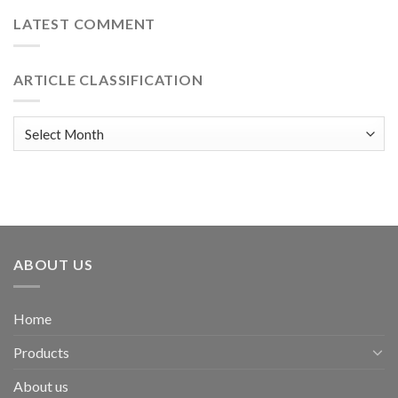
LATEST COMMENT
ARTICLE CLASSIFICATION
Article
classification
ABOUT US
Home
Products
About us