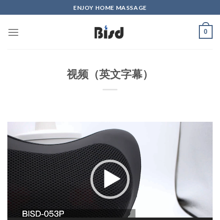
Skip
ENJOY HOME MASSAGE
to
content
0
视频（英文字幕）
Video
Player