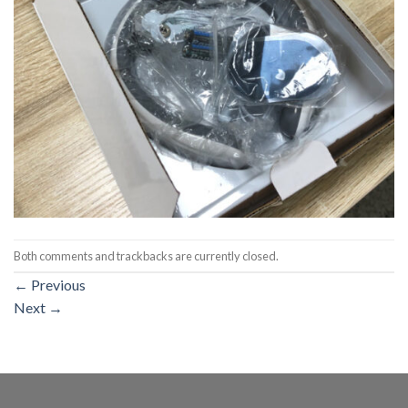
Both comments and trackbacks are currently closed.
←
Previous
Next
→