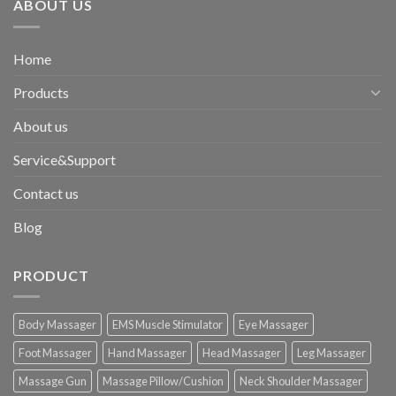
ABOUT US
Home
Products
About us
Service&Support
Contact us
Blog
PRODUCT
Body Massager
EMS Muscle Stimulator
Eye Massager
Foot Massager
Hand Massager
Head Massager
Leg Massager
Massage Gun
Massage Pillow/Cushion
Neck Shoulder Massager