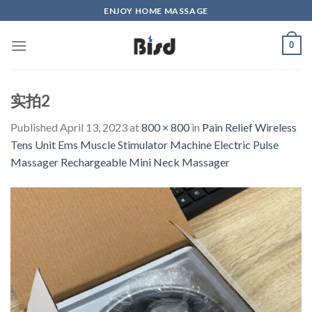
Skip
ENJOY HOME MASSAGE
to
content
0
实拍2
Published
April 13, 2023
at
800 × 800
in
Pain Relief Wireless
Tens Unit Ems Muscle Stimulator Machine Electric Pulse
Massager Rechargeable Mini Neck Massager