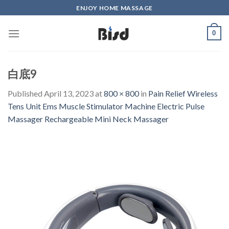
Skip
ENJOY HOME MASSAGE
to
content
0
白底9
Published
April 13, 2023
at
800 × 800
in
Pain Relief Wireless
Tens Unit Ems Muscle Stimulator Machine Electric Pulse
Massager Rechargeable Mini Neck Massager