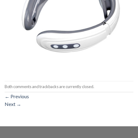
Both comments and trackbacks are currently closed.
←
Previous
Next
→