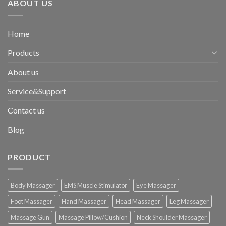
ABOUT US
Home
Products
About us
Service&Support
Contact us
Blog
PRODUCT
Body Massager
EMS Muscle Stimulator
Eye Massager
Foot Massager
Hand Massager
Head Massager
Leg Massager
Massage Gun
Massage Pillow/Cushion
Neck Shoulder Massager