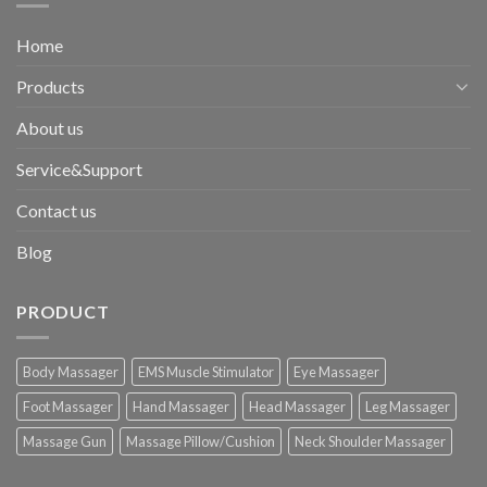
Home
Products
About us
Service&Support
Contact us
Blog
PRODUCT
Body Massager
EMS Muscle Stimulator
Eye Massager
Foot Massager
Hand Massager
Head Massager
Leg Massager
Massage Gun
Massage Pillow/Cushion
Neck Shoulder Massager