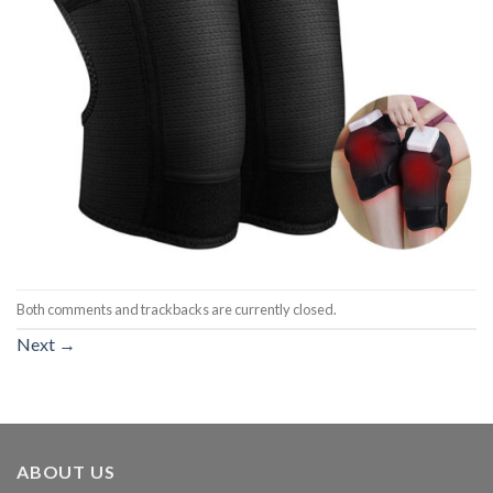
Both comments and trackbacks are currently closed.
Next
→
ABOUT US