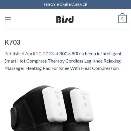
Skip
ENJOY HOME MASSAGE
to
content
0
K703
Published
April 20, 2023
at
800 × 800
in
Electric Intelligent
Smart Hot Compress Therapy Cordless Leg Knee Relaxing
Massager Heating Pad For Knee With Heat Compression