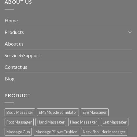
ABOUT US
Home
Products
About us
Service&Support
Contact us
Blog
PRODUCT
Body Massager
EMS Muscle Stimulator
Eye Massager
Foot Massager
Hand Massager
Head Massager
Leg Massager
Massage Gun
Massage Pillow/Cushion
Neck Shoulder Massager