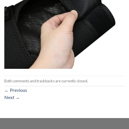
Both comments and trackbacks are currently closed.
←
Previous
Next
→