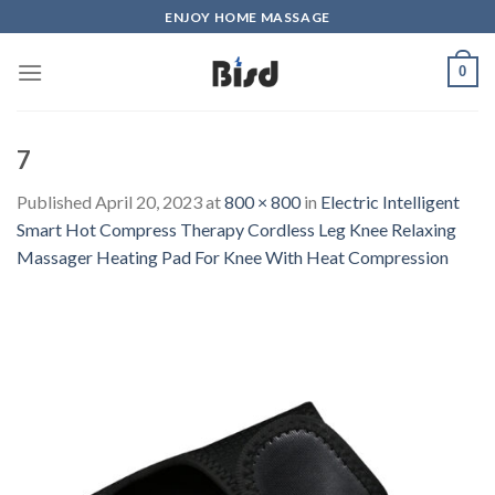
Skip
ENJOY HOME MASSAGE
to
content
0
7
Published
April 20, 2023
at
800 × 800
in
Electric Intelligent
Smart Hot Compress Therapy Cordless Leg Knee Relaxing
Massager Heating Pad For Knee With Heat Compression