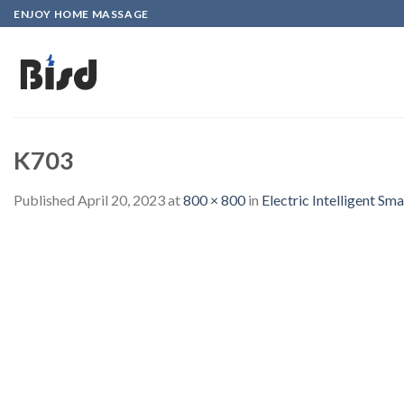
Skip
ENJOY HOME MASSAGE
to
content
K703
Published
April 20, 2023
at
800 × 800
in
Electric Intelligent 