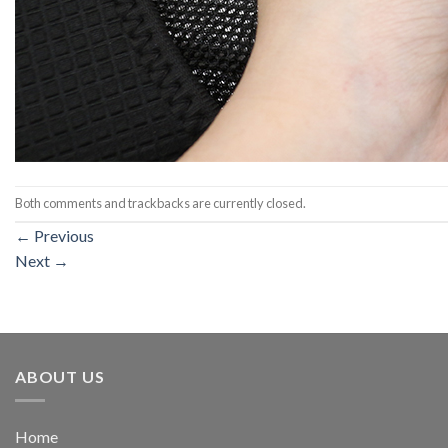
Both comments and trackbacks are currently closed.
←
Previous
Next
→
ABOUT US
Home