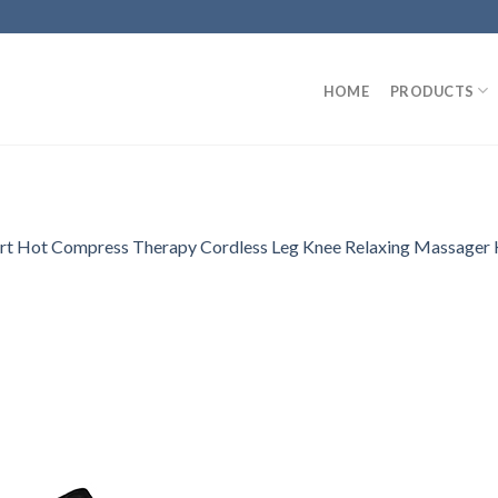
HOME
PRODUCTS
Smart Hot Compress Therapy Cordless Leg Knee Relaxing Massage