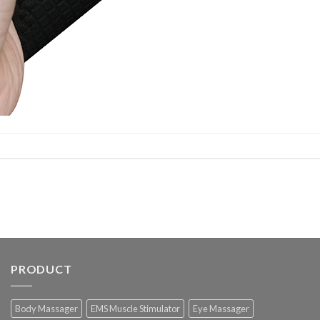
PRODUCT
Body Massager
EMS Muscle Stimulator
Eye Massager