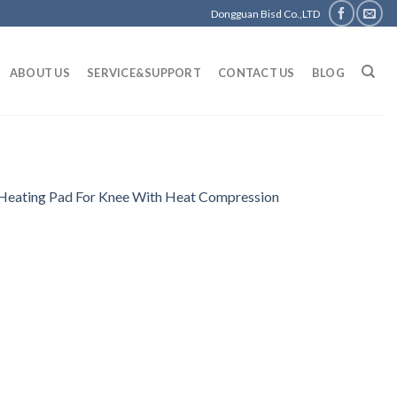
Dongguan Bisd Co.,LTD
ABOUT US
SERVICE&SUPPORT
CONTACT US
BLOG
r Heating Pad For Knee With Heat Compression