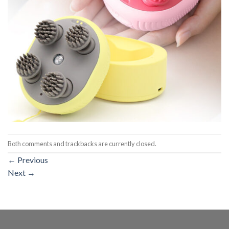
Both comments and trackbacks are currently closed.
←
Previous
Next
→