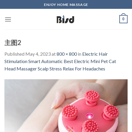
Skip
ENJOY HOME MASSAGE
to
content
0
主图2
Published
May 4, 2023
at
800 × 800
in
Electric Hair
Stimulation Smart Automatic Best Electric Mini Pet Cat
Head Massager Scalp Stress Relax For Headaches