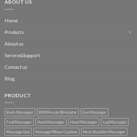
ABOUT US
Home
Products
About us
Service&Support
Contact us
Blog
PRODUCT
Body Massager
EMS Muscle Stimulator
Eye Massager
Foot Massager
Hand Massager
Head Massager
Leg Massager
Massage Gun
Massage Pillow/Cushion
Neck Shoulder Massager