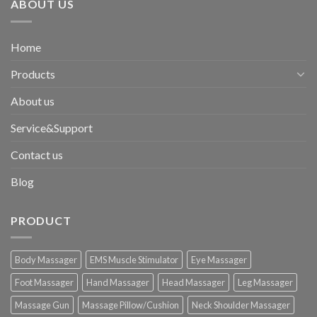
ABOUT US
Home
Products
About us
Service&Support
Contact us
Blog
PRODUCT
Body Massager
EMS Muscle Stimulator
Eye Massager
Foot Massager
Hand Massager
Head Massager
Leg Massager
Massage Gun
Massage Pillow/Cushion
Neck Shoulder Massager