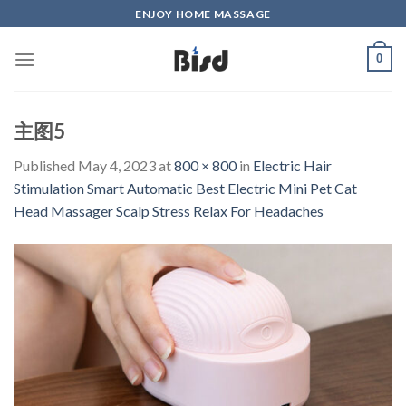
Skip
ENJOY HOME MASSAGE
to
content
0
主图5
Published
May 4, 2023
at
800 × 800
in
Electric Hair
Stimulation Smart Automatic Best Electric Mini Pet Cat
Head Massager Scalp Stress Relax For Headaches