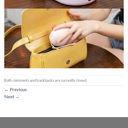
Both comments and trackbacks are currently closed.
←
Previous
Next
→