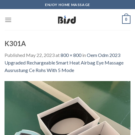
Skip
ENJOY HOME MASSAGE
to
content
0
K301A
Published
May 22, 2023
at
800 × 800
in
Oem Odm 2023
Upgraded Rechargeable Smart Heat Airbag Eye Massage
Ausrustung Ce Rohs With 5 Mode