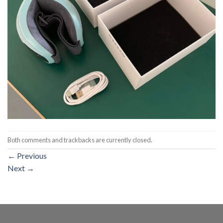
Both comments and trackbacks are currently closed.
←
Previous
Next
→