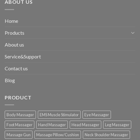
ABOUT US
Home
Products
About us
Service&Support
Contact us
Blog
PRODUCT
Body Massager
EMS Muscle Stimulator
Eye Massager
Foot Massager
Hand Massager
Head Massager
Leg Massager
Massage Gun
Massage Pillow/Cushion
Neck Shoulder Massager