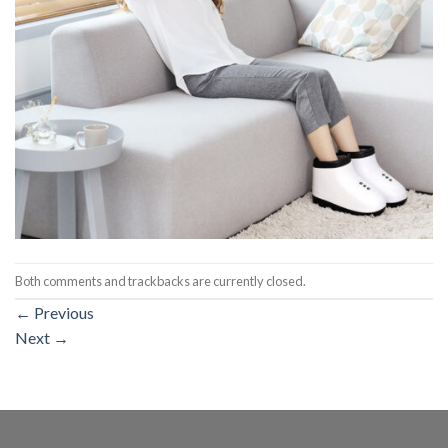
Both comments and trackbacks are currently closed.
←
Previous
Next
→