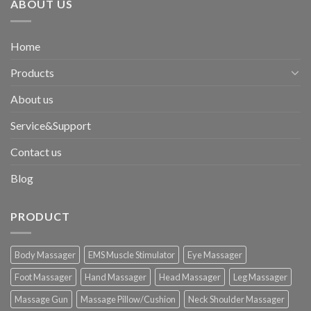
ABOUT US
Home
Products
About us
Service&Support
Contact us
Blog
PRODUCT
Body Massager
EMS Muscle Stimulator
Eye Massager
Foot Massager
Hand Massager
Head Massager
Leg Massager
Massage Gun
Massage Pillow/Cushion
Neck Shoulder Massager