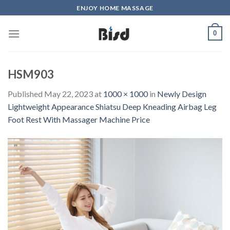
Skip
ENJOY HOME MASSAGE
to
content
0
HSM903
Published
May 22, 2023
at
1000 × 1000
in
Newly Design
Lightweight Appearance Shiatsu Deep Kneading Airbag Leg
Foot Rest With Massager Machine Price