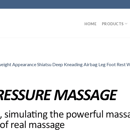
HOME
PRODUCTS
eight Appearance Shiatsu Deep Kneading Airbag Leg Foot Rest 