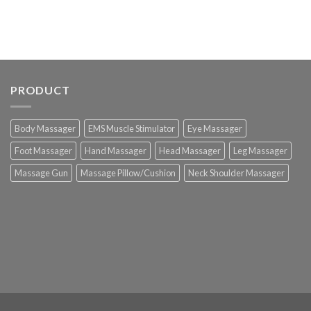
PRODUCT
Body Massager
EMS Muscle Stimulator
Eye Massager
Foot Massager
Hand Massager
Head Massager
Leg Massager
Massage Gun
Massage Pillow/Cushion
Neck Shoulder Massager