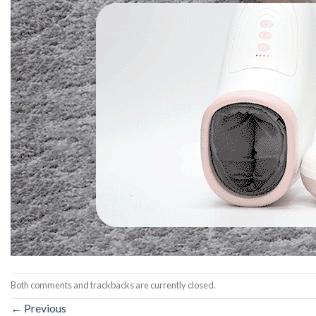
Both comments and trackbacks are currently closed.
←
Previous