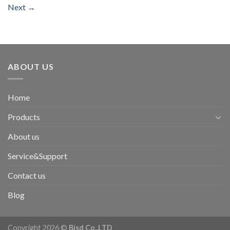
Next
→
ABOUT US
Home
Products
About us
Service&Support
Contact us
Blog
Copyright 2026 ©
Bisd Co.,LTD