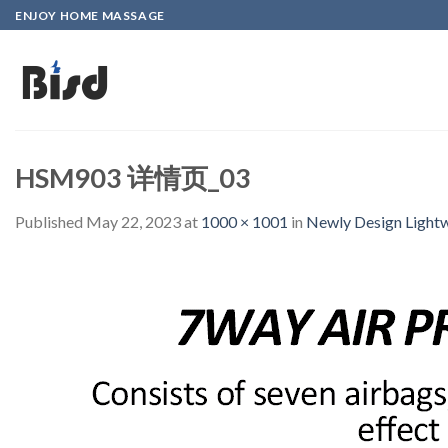
Skip
ENJOY HOME MASSAGE
to
content
HSM903 详情页_03
Published
May 22, 2023
at
1000 × 1001
in
Newly Design Lightw