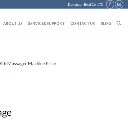
Dongguan Bisd Co.,LTD
ABOUT US
SERVICE&SUPPORT
CONTACT US
BLOG
With Massager Machine Price