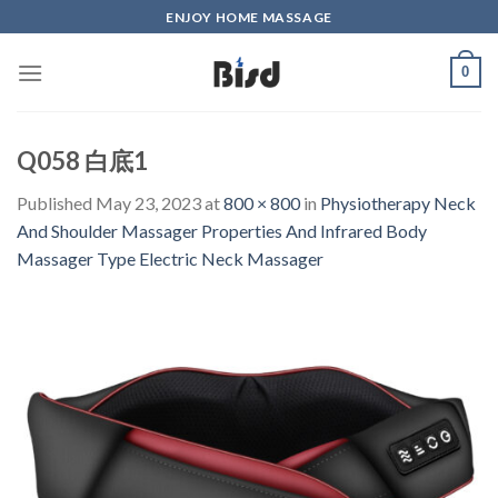
Skip
ENJOY HOME MASSAGE
to
content
0
Q058 白底1
Published
May 23, 2023
at
800 × 800
in
Physiotherapy Neck
And Shoulder Massager Properties And Infrared Body
Massager Type Electric Neck Massager