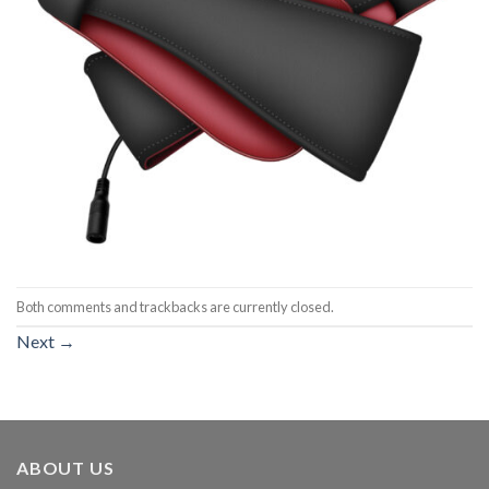
Both comments and trackbacks are currently closed.
Next
→
ABOUT US