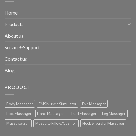
Home
Products
About us
Service&Support
Contact us
Blog
PRODUCT
Body Massager
EMS Muscle Stimulator
Eye Massager
Foot Massager
Hand Massager
Head Massager
Leg Massager
Massage Gun
Massage Pillow/Cushion
Neck Shoulder Massager