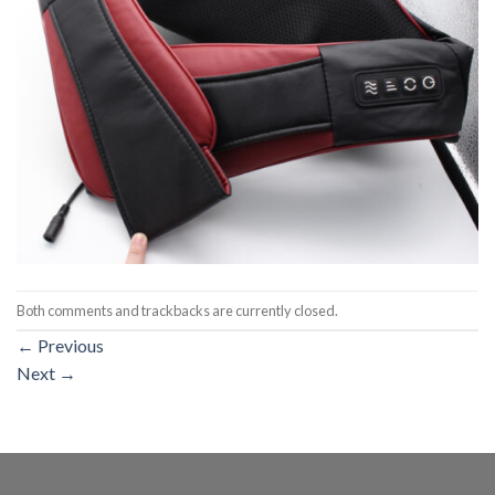
Both comments and trackbacks are currently closed.
←
Previous
Next
→