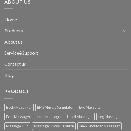
ABOUT US
Home
Products
About us
Service&Support
Contact us
Blog
PRODUCT
Body Massager
EMS Muscle Stimulator
Eye Massager
Foot Massager
Hand Massager
Head Massager
Leg Massager
Massage Gun
Massage Pillow/Cushion
Neck Shoulder Massager