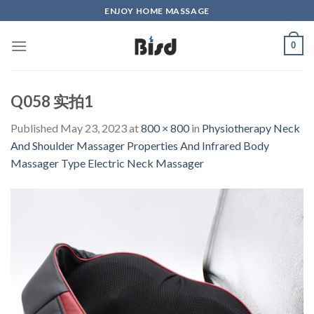
Skip
ENJOY HOME MASSAGE
to
content
0
Q058 实拍1
Published
May 23, 2023
at
800 × 800
in
Physiotherapy Neck
And Shoulder Massager Properties And Infrared Body
Massager Type Electric Neck Massager