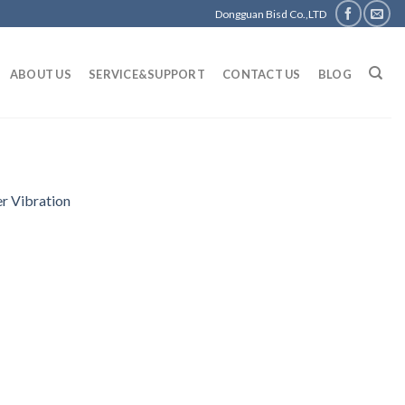
Dongguan Bisd Co.,LTD
ABOUT US
SERVICE&SUPPORT
CONTACT US
BLOG
r Vibration