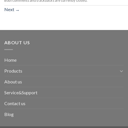
Both comments and trackbacks are currently closed.
Next
→
ABOUT US
Home
Products
About us
Service&Support
Contact us
Blog