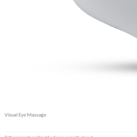
Visual Eye Massage