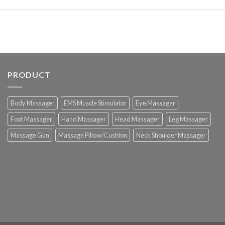
PRODUCT
Body Massager
EMS Muscle Stimulator
Eye Massager
Foot Massager
Hand Massager
Head Massager
Leg Massager
Massage Gun
Massage Pillow/Cushion
Neck Shoulder Massager