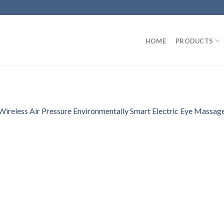
HOME
PRODUCTS
reless Air Pressure Environmentally Smart Electric Eye Massage