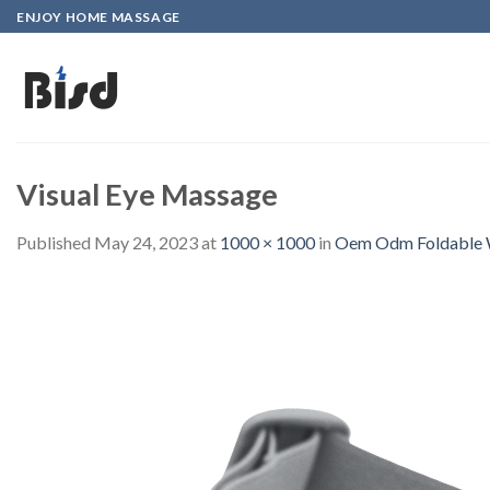
Skip
ENJOY HOME MASSAGE
to
content
Visual Eye Massage
Published
May 24, 2023
at
1000 × 1000
in
Oem Odm Foldable Wi