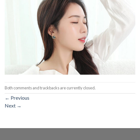
Both comments and trackbacks are currently closed.
←
Previous
Next
→