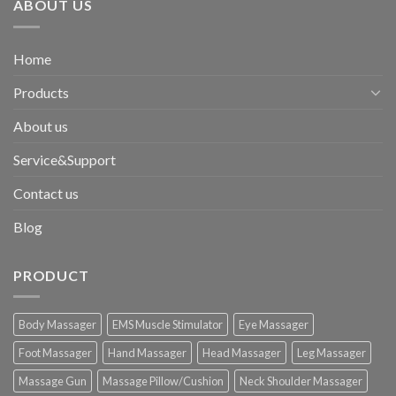
ABOUT US
Home
Products
About us
Service&Support
Contact us
Blog
PRODUCT
Body Massager
EMS Muscle Stimulator
Eye Massager
Foot Massager
Hand Massager
Head Massager
Leg Massager
Massage Gun
Massage Pillow/Cushion
Neck Shoulder Massager