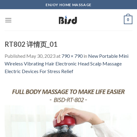
Skip
ENJOY HOME MASSAGE
to
content
0
RT802 详情页_01
Published
May 30, 2023
at
790 × 790
in
New Portable Mini
Wireless Vibrating Hair Electronic Head Scalp Massage
Electric Devices For Stress Relief