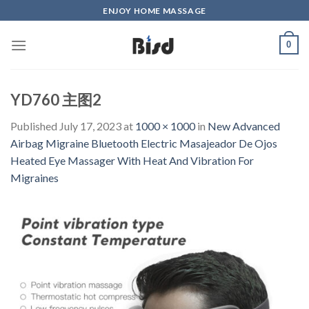
Skip
ENJOY HOME MASSAGE
to
content
0
YD760 主图2
Published
July 17, 2023
at
1000 × 1000
in
New Advanced
Airbag Migraine Bluetooth Electric Masajeador De Ojos
Heated Eye Massager With Heat And Vibration For
Migraines