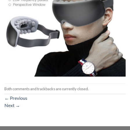
Both comments and trackbacks are currently closed.
←
Previous
Next
→