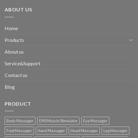
ABOUT US
Home
Products
About us
Service&Support
Contact us
Blog
PRODUCT
Body Massager
EMS Muscle Stimulator
Eye Massager
Foot Massager
Hand Massager
Head Massager
Leg Massager