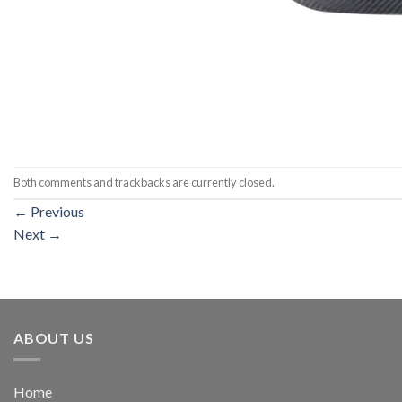
Both comments and trackbacks are currently closed.
←
Previous
Next
→
ABOUT US
Home