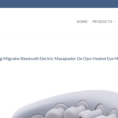
HOME
PRODUCTS
 Migraine Bluetooth Electric Masajeador De Ojos Heated Eye M