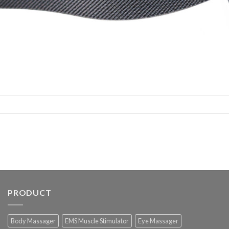
PRODUCT
Body Massager
EMS Muscle Stimulator
Eye Massager