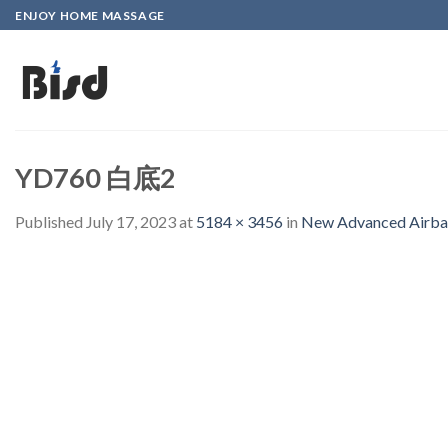
Skip
ENJOY HOME MASSAGE
to
content
YD760 白底2
Published
July 17, 2023
at
5184 × 3456
in
New Advanced Airbag