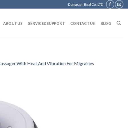
Dongguan Bisd Co.,LTD
ABOUT US
SERVICE&SUPPORT
CONTACT US
BLOG
assager With Heat And Vibration For Migraines