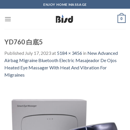
Skip
ENJOY HOME MASSAGE
to
content
0
YD760 白底5
Published
July 17, 2023
at
5184 × 3456
in
New Advanced
Airbag Migraine Bluetooth Electric Masajeador De Ojos
Heated Eye Massager With Heat And Vibration For
Migraines