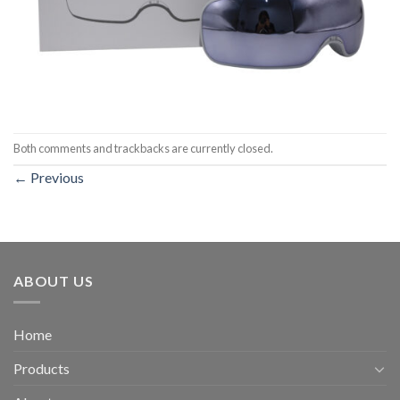
Both comments and trackbacks are currently closed.
←
Previous
ABOUT US
Home
Products