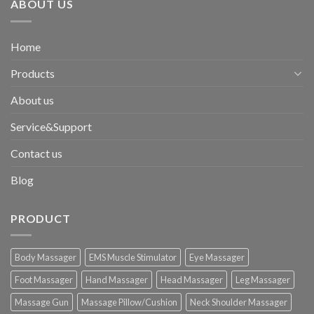
ABOUT US
Home
Products
About us
Service&Support
Contact us
Blog
PRODUCT
Body Massager
EMS Muscle Stimulator
Eye Massager
Foot Massager
Hand Massager
Head Massager
Leg Massager
Massage Gun
Massage Pillow/Cushion
Neck Shoulder Massager