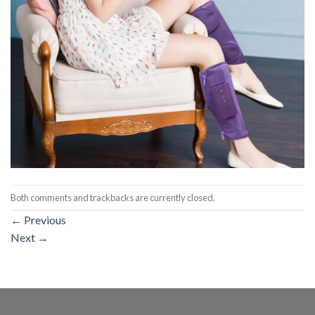
Both comments and trackbacks are currently closed.
←
Previous
Next
→