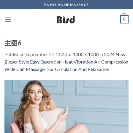
Skip
ENJOY HOME MASSAGE
to
content
0
主图6
Published
September 27, 2023
at
1000 × 1000
in
2024 New
Zipper Style Easy Operation Heat Vibration Air Compression
Wide Calf Massager For Circulation And Relaxation