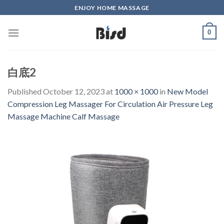
Skip
ENJOY HOME MASSAGE
to
content
0
白底2
Published
October 12, 2023
at
1000 × 1000
in
New Model
Compression Leg Massager For Circulation Air Pressure Leg
Massage Machine Calf Massage