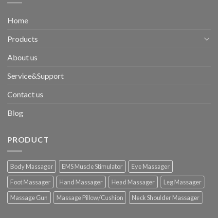
Home
Products
About us
Service&Support
Contact us
Blog
PRODUCT
Body Massager
EMS Muscle Stimulator
Eye Massager
Foot Massager
Hand Massager
Head Massager
Leg Massager
Massage Gun
Massage Pillow/Cushion
Neck Shoulder Massager