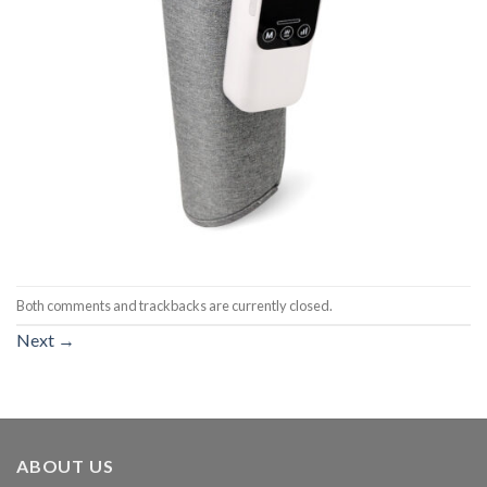
Both comments and trackbacks are currently closed.
Next
→
ABOUT US